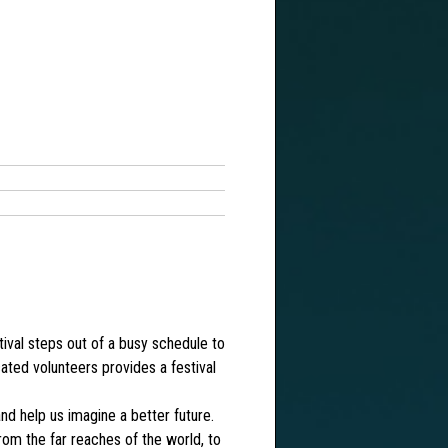
tival steps out of a busy schedule to
cated volunteers provides a festival
nd help us imagine a better future.
from the far reaches of the world, to