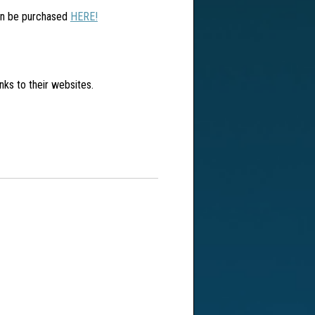
can be purchased
HERE!
inks to their websites.