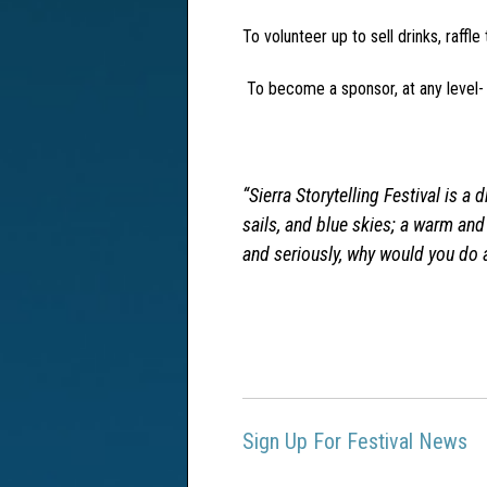
To volunteer up to sell drinks, raffle
To become a sponsor, at any level
“
Sierra Storytelling Festival is a
sails, and blue skies; a warm an
and seriously, why would you do 
Sign Up For Festival News