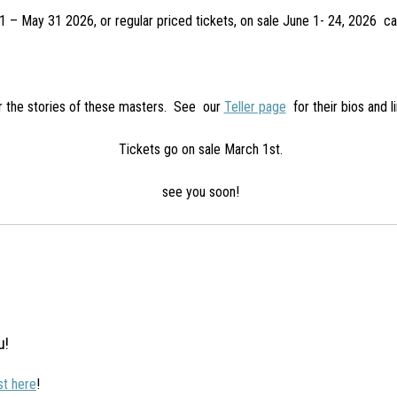
 – May 31 2026, or regular priced tickets, on sale June 1- 24, 2026 
ar the stories of these masters. See our
Teller page
for their bios and l
Tickets go on sale March 1st.
see you soon!
u!
ist here
!