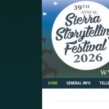
Skip
to
content
HOME
GENERAL INFO
TELL