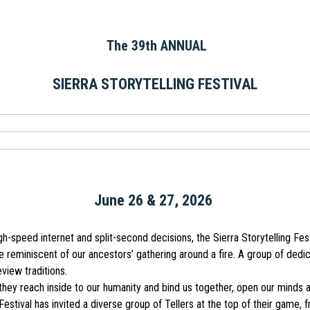
The 39th ANNUAL
SIERRA STORYTELLING FESTIVAL
June 26 & 27, 2026
-speed internet and split-second decisions, the Sierra Storytelling Fes
le reminiscent of our ancestors’ gathering around a fire. A group of dedi
eview traditions.
hey reach inside to our humanity and bind us together, open our minds a
Festival has invited a diverse group of Tellers at the top of their game, 