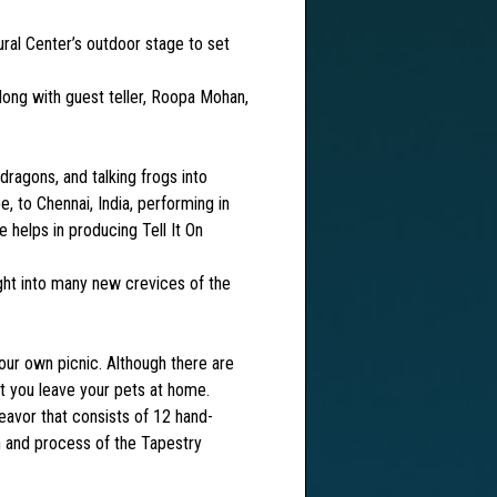
al Center’s outdoor stage to set
long with guest teller, Roopa Mohan,
agons, and talking frogs into
, to Chennai, India, performing in
 helps in producing Tell It On
ight into many new crevices of the
ur own picnic. Although there are
t you leave your pets at home.
vor that consists of 12 hand-
on and process of the Tapestry