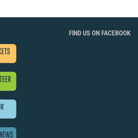
FIND US ON FACEBOOK