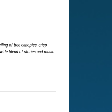
iling of tree canopies, crisp
 wide blend of stories and music