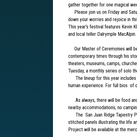
gather together for one magical we
Please join us on Friday and Satur
down your worries and rejoice in this
This year’s festival features Kevin 
and local teller Dalrymple MacAlpin.
Our Master of Ceremonies will be T
contemporary times through his story
theaters, museums, camps, churches, 
Tuesday, a monthly series of solo the
The lineup for this year includes te
human experience. For full bios of 
As always, there will be food and 
nearby accommodations, no camping 
The San Juan Ridge Tapestry Proje
stitched panels illustrating the lif
Project will be available at the mer