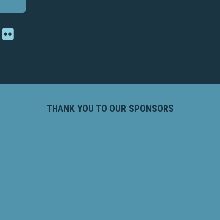
THANK YOU TO OUR SPONSORS