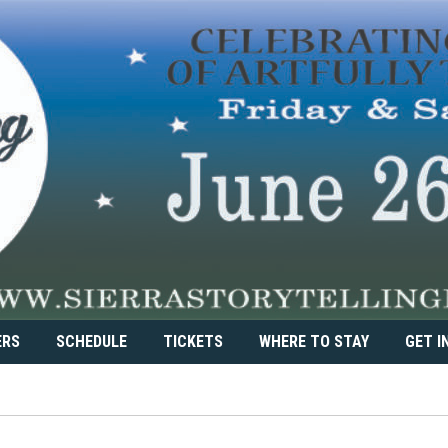
ERS
SCHEDULE
TICKETS
WHERE TO STAY
GET I