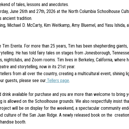
ekend of tales, lessons and anecdotes.
day, June 26th and 27th, 2026 at the North Columbia Schoolhouse Cultur
 ancient tradition.
Kling, Michael D. McCarty, Kim Weitkamp, Amy Bluemel, and Yasu Ishida, a
im Erenta. For more than 25 years, Tim has been shepherding giants, dr
telling. He has told fairy tales on stages from Jonesborough, Tennessee
nightclubs, and Zoom rooms. Tim lives in Berkeley, California, where he
atre and storytelling, now in its 21st year.
llers from all over the country, creating a multicultural event, shining l
our guests, please see our
Tellers page
.
drink available for purchase and you are more than welcome to bring yo
is allowed on the Schoolhouse grounds. We also respectfully insist tha
ct will be on display for the weekend, a spectacular community endea
e and culture of the San Juan Ridge. A newly released book on the creati
chandise booth.