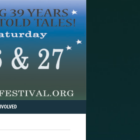
NVOLVED