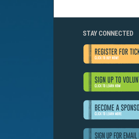
STAY CONNECTED