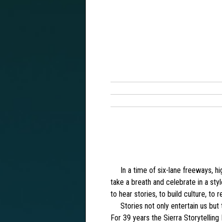
In a time of six-lane freeways, high
take a breath and celebrate in a sty
to hear stories, to build culture, to r
Stories not only entertain us but t
For 39 years the Sierra Storytelling 