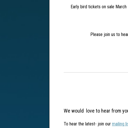
Early bird tickets on sale March 1
Please join us to he
We would love to hear from yo
To hear the latest- join our
mailing l