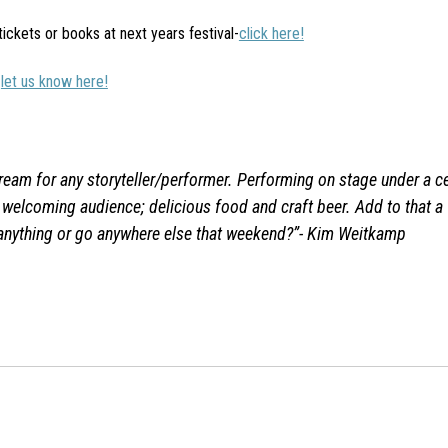
 tickets or books at next years festival-
click here!
-
let us know here!
 dream for any storyteller/performer. Performing on stage under a ce
d welcoming audience; delicious food and craft beer. Add to that a
anything or go anywhere else that weekend?”-
Kim Weitkamp