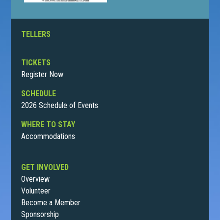
TELLERS
TICKETS
Register Now
SCHEDULE
2026 Schedule of Events
WHERE TO STAY
Accommodations
GET INVOLVED
Overview
Volunteer
Become a Member
Sponsorship