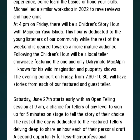
experience, come learn the basics or hone your skills.
Michael led a similar workshop in 2022 to rave reviews
and huge grins.
At 4 pm on Friday, there will be a Children’s Story Hour
with Magician Yasu Ishida. This hour is dedicated to the
young listeners of our community while the rest of the
weekend is geared towards a more mature audience.
Following the Children’s Hour will be a local teller
showcase featuring the one and only Dalrymple MacAlpin
– known for his wild imagination and puppetry shows.
The evening concert on Friday, from 7:30 -10:30, will have
stories from each of our featured and guest teller.
Saturday, June 27th starts early with an Open Telling
session at 9 am, a chance for tellers of any level to sign
up for 5 minutes on stage to tell the story of their choice.
The rest of the day is dedicated to the Featured Tellers
delving deep to share an hour each of their personal craft.
A second opportunity for less-than-professional