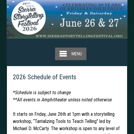
Skip
to
content
MENU
2026 Schedule of Events
*Schedule is subject to change
**All events in Amphitheater unless noted otherwise
It starts on Friday, June 26th at 1pm with a storytelling
workshop, “Tantalizing Tools to Teach Telling” led by
Michael D. McCarty. The workshop is open to any level of