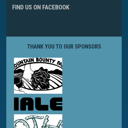
FIND US ON FACEBOOK
THANK YOU TO OUR SPONSORS