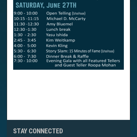
STAY CONNECTED