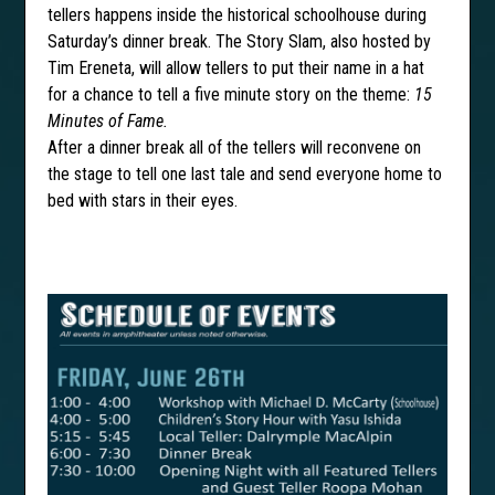
tellers happens inside the historical schoolhouse during
Saturday’s dinner break. The Story Slam, also hosted by
Tim Ereneta, will allow tellers to put their name in a hat
for a chance to tell a five minute story on the theme:
15
Minutes of Fame.
After a dinner break all of the tellers will reconvene on
the stage to tell one last tale and send everyone home to
bed with stars in their eyes.